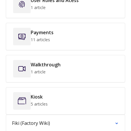
User Roles and Acess
1 article
Payments
11 articles
Walkthrough
1 article
Kiosk
5 articles
Fiki (Factory Wiki)