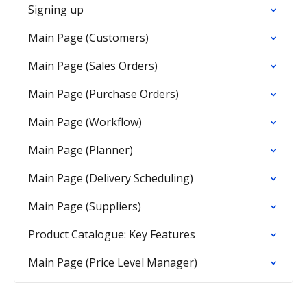
Signing up
Main Page (Customers)
Main Page (Sales Orders)
Main Page (Purchase Orders)
Main Page (Workflow)
Main Page (Planner)
Main Page (Delivery Scheduling)
Main Page (Suppliers)
Product Catalogue: Key Features
Main Page (Price Level Manager)