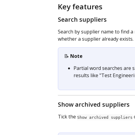
Key features
Search suppliers
Search by supplier name to find a r
whether a supplier already exists.
📝 
Note
Partial word searches are 
results like "Test Engineeri
Show archived suppliers
Tick the 
 
Show archived suppliers