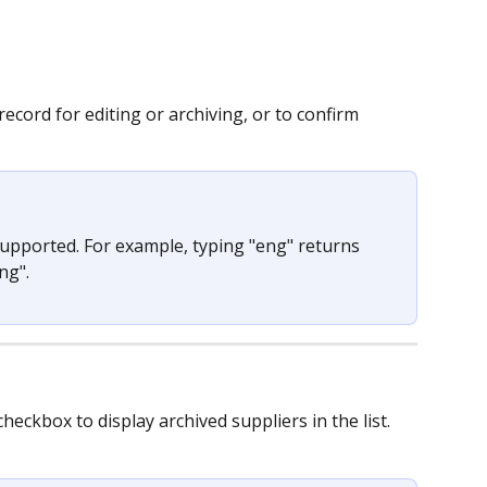
ecord for editing or archiving, or to confirm 
supported. For example, typing "eng" returns 
ng".
checkbox to display archived suppliers in the list.