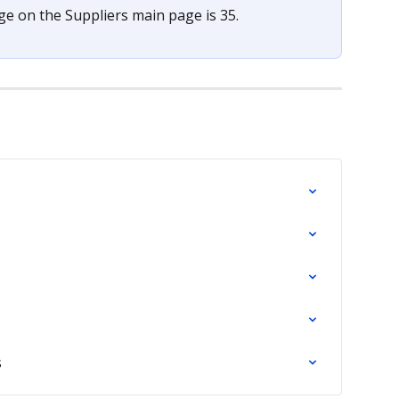
 on the Suppliers main page is 35.
s