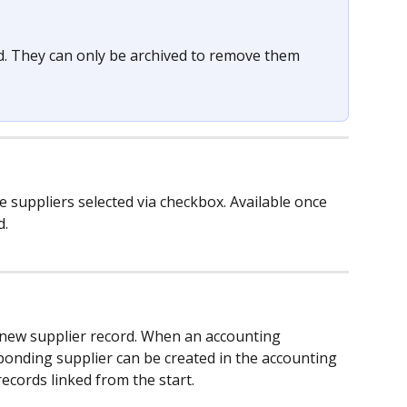
d. They can only be archived to remove them 
he suppliers selected via checkbox. Available once 
d.
a new supplier record. When an accounting 
ponding supplier can be created in the accounting 
ecords linked from the start.