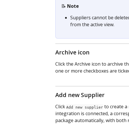
📝 
Note
Suppliers cannot be delete
from the active view.
Archive icon
Click the Archive icon to archive t
one or more checkboxes are ticke
Add new Supplier
Click 
 to create 
Add new supplier
integration is connected, a corres
package automatically, with both r