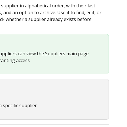
upplier in alphabetical order, with their last 
and an option to archive. Use it to find, edit, or 
eck whether a supplier already exists before 
uppliers can view the Suppliers main page. 
ranting access.
 specific supplier