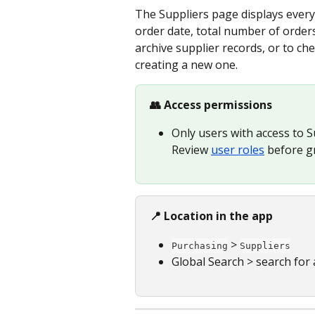
The Suppliers page displays every s
order date, total number of orders, 
archive supplier records, or to ch
creating a new one.
👥 Access permissions
Only users with access to S
Review 
user roles
 before g
📍 Location in the app
 > 
Purchasing
Suppliers
Global Search > search for a