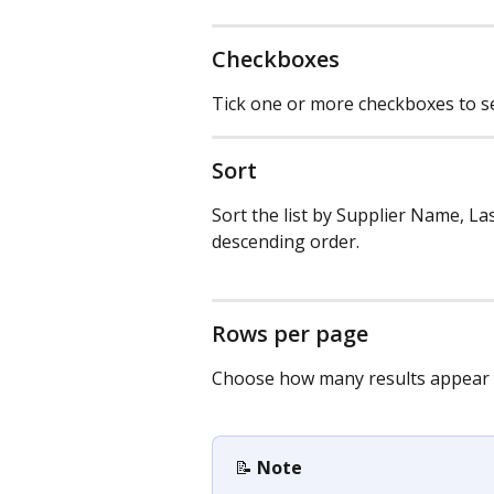
Checkboxes
Tick one or more checkboxes to sel
Sort
Sort the list by Supplier Name, La
descending order.
Rows per page
Choose how many results appear 
📝 
Note