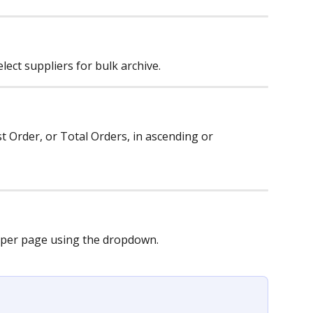
ect suppliers for bulk archive.
st Order, or Total Orders, in ascending or 
per page using the dropdown.