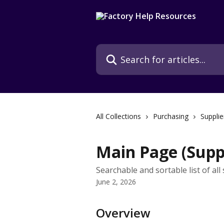
Skip to main content
Search for articles...
All Collections
Purchasing
Supplie
Main Page (Suppl
Searchable and sortable list of all
June 2, 2026
Overview