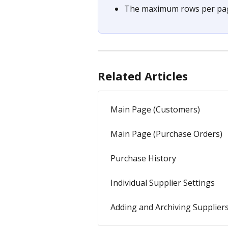
The maximum rows per page
Related Articles
Main Page (Customers)
Main Page (Purchase Orders)
Purchase History
Individual Supplier Settings
Adding and Archiving Supplier