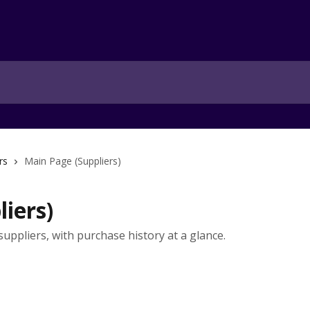
rs
Main Page (Suppliers)
iers)
 suppliers, with purchase history at a glance.