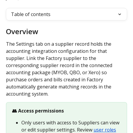
Table of contents
Overview
The Settings tab on a supplier record holds the 
accounting integration configuration for that 
supplier. Link the Factory supplier to the 
corresponding supplier record in the connected 
accounting package (MYOB, QBO, or Xero) so 
purchase orders and bills created in Factory 
automatically generate matching records in the 
accounting system.
👥 Access permissions
Only users with access to Suppliers can view 
or edit supplier settings. Review 
user roles