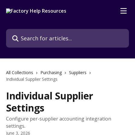
Skip to main content
Search for articles...
All Collections
Purchasing
Suppliers
Individual Supplier Settings
Individual Supplier
Settings
Configure per-supplier accounting integration
settings.
June 3, 2026