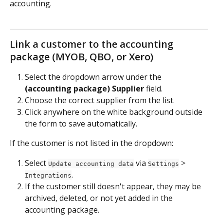
accounting.
Link a customer to the accounting 
package (MYOB, QBO, or Xero)
Select the dropdown arrow under the 
(accounting package) Supplier 
field.
Choose the correct supplier from the list.
Click anywhere on the white background outside 
the form to save automatically.
If the customer is not listed in the dropdown:
Select 
 via 
 > 
Update accounting data
Settings
.
Integrations
If the customer still doesn't appear, they may be 
archived, deleted, or not yet added in the 
accounting package.