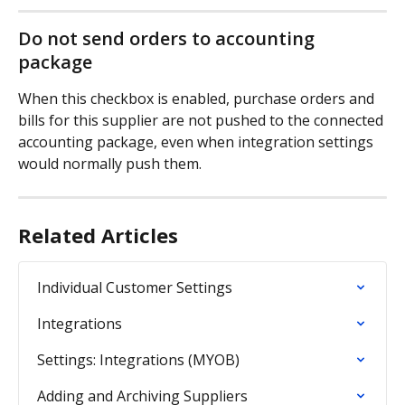
Do not send orders to accounting 
package
When this checkbox is enabled, purchase orders and 
bills for this supplier are not pushed to the connected 
accounting package, even when integration settings 
would normally push them.
Related Articles
Individual Customer Settings
Integrations
Settings: Integrations (MYOB)
Adding and Archiving Suppliers