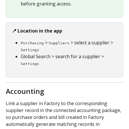
before granting access.
📍 Location in the app
 > 
 > select a supplier > 
Purchasing
Suppliers
Settings
Global Search > search for a supplier > 
Settings
Accounting
Link a supplier in Factory to the corresponding 
supplier record in the connected accounting package, 
so purchase orders and bill created in Factory 
automatically generate matching records in 