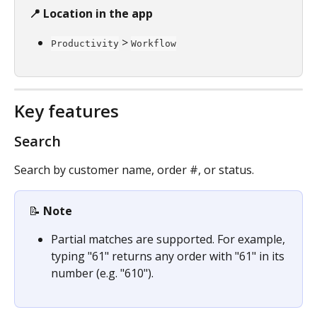
📍 Location in the app
 > 
Productivity
Workflow
Key features
Search
Search by customer name, order #, or status.
📝 
Note
Partial matches are supported. For example, 
typing "61" returns any order with "61" in its 
number (e.g. "610").