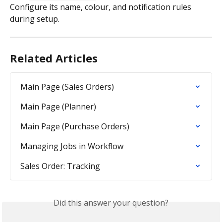
Configure its name, colour, and notification rules 
during setup.
Related Articles
Main Page (Sales Orders)
Main Page (Planner)
Main Page (Purchase Orders)
Managing Jobs in Workflow
Sales Order: Tracking
Did this answer your question?