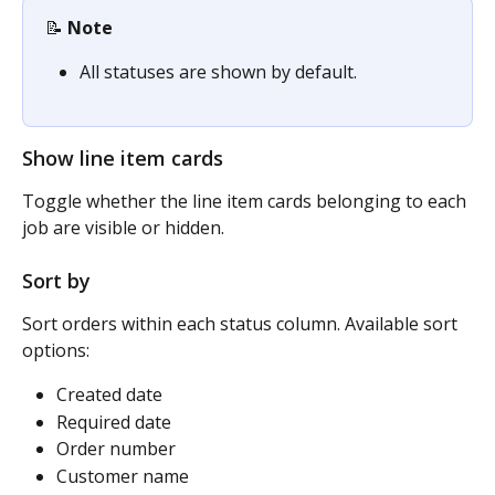
📝 
Note
All statuses are shown by default.
Show line item cards
Toggle whether the line item cards belonging to each 
job are visible or hidden.
Sort by 
Sort orders within each status column. Available sort 
options:
Created date
Required date
Order number
Customer name