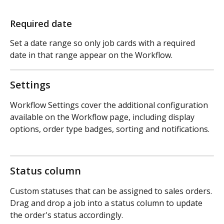
Required date
Set a date range so only job cards with a required 
date in that range appear on the Workflow.
Settings
Workflow Settings cover the additional configuration 
available on the Workflow page, including display 
options, order type badges, sorting and notifications.
Status column
Custom statuses that can be assigned to sales orders. 
Drag and drop a job into a status column to update 
the order's status accordingly.