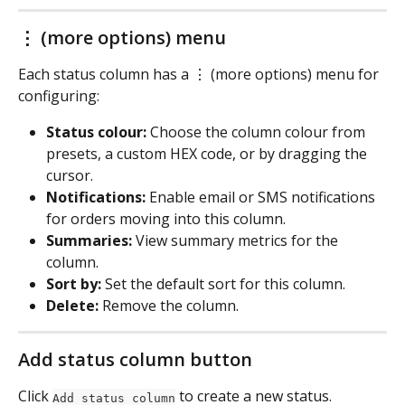
⋮ (more options) menu
Each status column has a ⋮ (more options) menu for 
configuring:
Status colour:
 Choose the column colour from 
presets, a custom HEX code, or by dragging the 
cursor.
Notifications:
 Enable email or SMS notifications 
for orders moving into this column.
Summaries:
 View summary metrics for the 
column.
Sort by:
 Set the default sort for this column.
Delete:
 Remove the column.
Add status column button
Click 
 to create a new status. 
Add status column