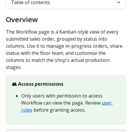
Table of contents
Overview
The Workflow page is a Kanban-style view of every 
submitted sales order, grouped by status into 
columns. Use it to manage in-progress orders, share 
status with the floor team, and customise the 
columns to match the shop's actual production 
stages.
👥 Access permissions
Only users with permission to access 
Workflow can view the page. Review 
user 
roles
 before granting access.