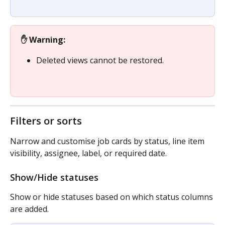
✋ Warning:
Deleted views cannot be restored.
Filters or sorts
Narrow and customise job cards by status, line item 
visibility, assignee, label, or required date.
Show/Hide statuses
Show or hide statuses based on which status columns 
are added.