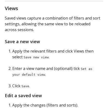
Views
Saved views capture a combination of filters and sort 
settings, allowing the same view to be reloaded 
across sessions.
Save a new view
Apply the relevant filters and click Views then 
select 
.
Save new view
Enter a view name and (optionall) tick 
Set as 
.
your default view
Click 
.
Save
Edit a saved view
Apply the changes (filters and sorts).