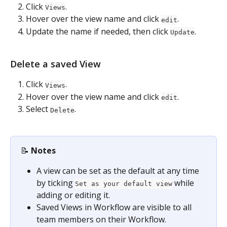
Click 
.
Views
Hover over the view name and click 
.
edit
Update the name if needed, then click 
.
Update
Delete a saved View
Click 
.
Views
Hover over the view name and click 
.
edit
Select 
.
Delete
📝 
Notes
A view can be set as the default at any time 
by ticking 
 while 
Set as your default view
adding or editing it.
Saved Views in Workflow are visible to all 
team members on their Workflow.