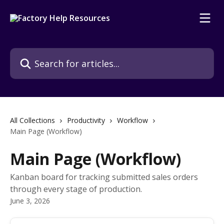
Skip to main content
Search for articles...
All Collections
Productivity
Workflow
Main Page (Workflow)
Main Page (Workflow)
Kanban board for tracking submitted sales orders
through every stage of production.
June 3, 2026