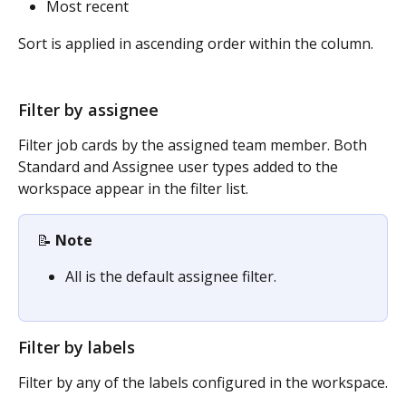
Most recent
Sort is applied in ascending order within the column.
Filter by assignee
Filter job cards by the assigned team member. Both 
Standard and Assignee user types added to the 
workspace appear in the filter list.
📝 
Note
All is the default assignee filter.
Filter by labels
Filter by any of the labels configured in the workspace.