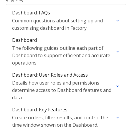
5 articles
Dashboard: FAQs
Common questions about setting up and
customising dashboard in Factory
Dashboard
The following guides outline each part of
Dashboard to support efficient and accurate
operations
Dashboard: User Roles and Access
Details how user roles and permissions
determine access to Dashboard features and
data
Dashboard: Key Features
Create orders, filter results, and control the
time window shown on the Dashboard.