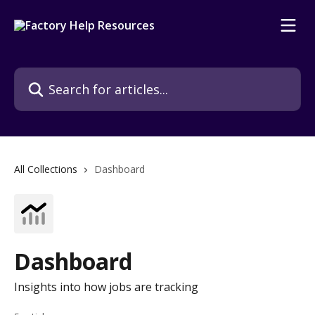
Skip to main content
Search for articles...
All Collections
Dashboard
Dashboard
Insights into how jobs are tracking