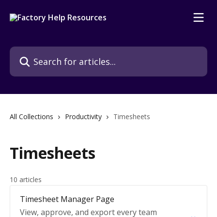
Skip to main content
Search for articles...
All Collections
Productivity
Timesheets
Timesheets
10 articles
Timesheet Manager Page
View, approve, and export every team