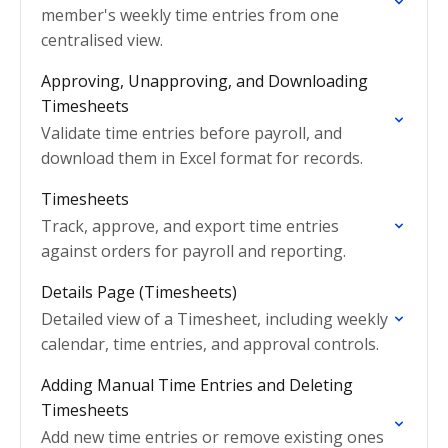
member's weekly time entries from one
centralised view.
Approving, Unapproving, and Downloading
Timesheets
Validate time entries before payroll, and
download them in Excel format for records.
Timesheets
Track, approve, and export time entries
against orders for payroll and reporting.
Details Page (Timesheets)
Detailed view of a Timesheet, including weekly
calendar, time entries, and approval controls.
Adding Manual Time Entries and Deleting
Timesheets
Add new time entries or remove existing ones