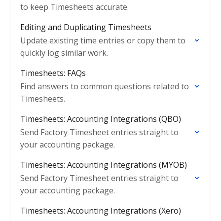
to keep Timesheets accurate.
Editing and Duplicating Timesheets
Update existing time entries or copy them to
quickly log similar work.
Timesheets: FAQs
Find answers to common questions related to
Timesheets.
Timesheets: Accounting Integrations (QBO)
Send Factory Timesheet entries straight to
your accounting package.
Timesheets: Accounting Integrations (MYOB)
Send Factory Timesheet entries straight to
your accounting package.
Timesheets: Accounting Integrations (Xero)