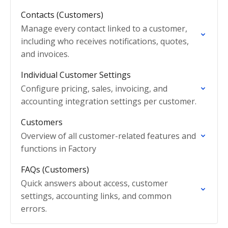
Contacts (Customers)
Manage every contact linked to a customer,
including who receives notifications, quotes,
and invoices.
Individual Customer Settings
Configure pricing, sales, invoicing, and
accounting integration settings per customer.
Customers
Overview of all customer-related features and
functions in Factory
FAQs (Customers)
Quick answers about access, customer
settings, accounting links, and common
errors.