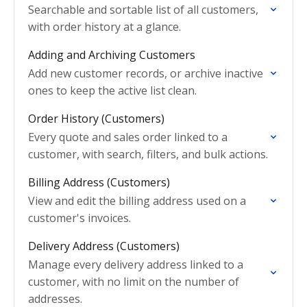
Searchable and sortable list of all customers,
with order history at a glance.
Adding and Archiving Customers
Add new customer records, or archive inactive
ones to keep the active list clean.
Order History (Customers)
Every quote and sales order linked to a
customer, with search, filters, and bulk actions.
Billing Address (Customers)
View and edit the billing address used on a
customer's invoices.
Delivery Address (Customers)
Manage every delivery address linked to a
customer, with no limit on the number of
addresses.