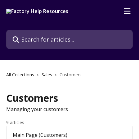
Skip to main content
Search for articles...
All Collections
Sales
Customers
Customers
Managing your customers
9 articles
Main Page (Customers)