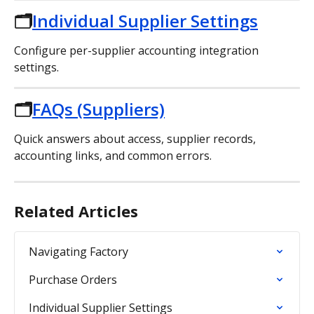
🗂️
Individual Supplier Settings
Configure per-supplier accounting integration 
settings.
🗂️
FAQs (Suppliers)
Quick answers about access, supplier records, 
accounting links, and common errors.
Related Articles
Navigating Factory
Purchase Orders
Individual Supplier Settings