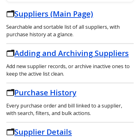
🗂️
Suppliers (Main Page)
Searchable and sortable list of all suppliers, with 
purchase history at a glance.
🗂️
Adding and Archiving Suppliers
Add new supplier records, or archive inactive ones to 
keep the active list clean.
🗂️
Purchase History
Every purchase order and bill linked to a supplier, 
with search, filters, and bulk actions.
🗂️
Supplier Details