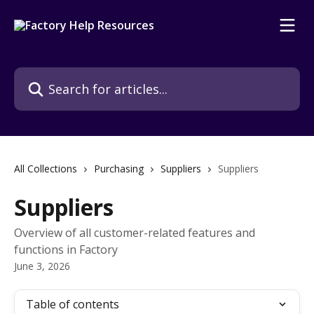
Skip to main content
Search for articles...
All Collections
Purchasing
Suppliers
Suppliers
Suppliers
Overview of all customer-related features and
functions in Factory
June 3, 2026
Table of contents