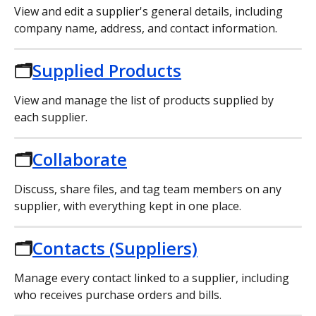
View and edit a supplier's general details, including 
company name, address, and contact information.
🗂️
Supplied Products
View and manage the list of products supplied by 
each supplier.
🗂️
Collaborate
Discuss, share files, and tag team members on any 
supplier, with everything kept in one place.
🗂️
Contacts (Suppliers)
Manage every contact linked to a supplier, including 
who receives purchase orders and bills.