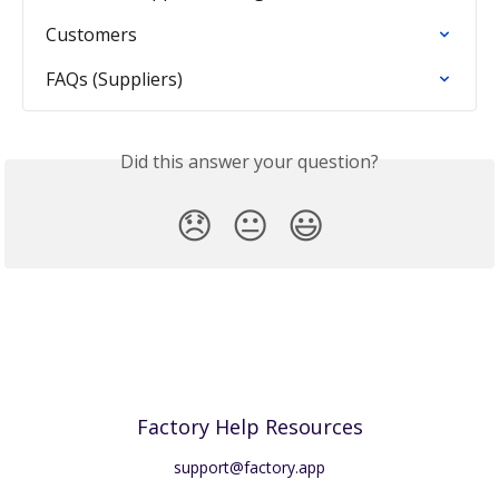
Customers
FAQs (Suppliers)
Did this answer your question?
😞
😐
😃
Factory Help Resources
support@factory.app