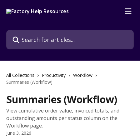
Skip to main content
Search for articles...
All Collections
Productivity
Workflow
Summaries (Workflow)
Summaries (Workflow)
View cumulative order value, invoiced totals, and
outstanding amounts per status column on the
Workflow page.
June 3, 2026