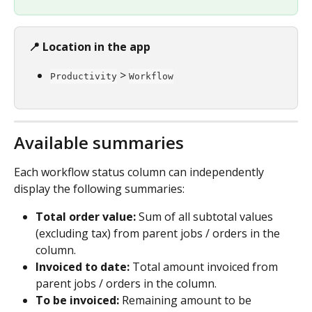
📍 Location in the app
 > 
Productivity
Workflow
Available summaries
Each workflow status column can independently 
display the following summaries:
Total order value:
 Sum of all subtotal values 
(excluding tax) from parent jobs / orders in the 
column.
Invoiced to date:
 Total amount invoiced from 
parent jobs / orders in the column.
To be invoiced:
 Remaining amount to be 