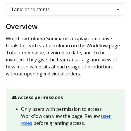
Table of contents
Overview
Workflow Column Summaries display cumulative 
totals for each status column on the Workflow page: 
Total order value, Invoiced to date, and To be 
invoiced. They give the team an at-a-glance view of 
how much value sits at each stage of production, 
without opening individual orders.
👥 Access permissions
Only users with permission to access 
Workflow can view the page. Review 
user 
roles
 before granting access.