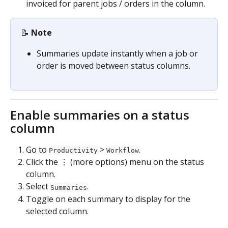
invoiced for parent jobs / orders in the column.
📝 
Note
Summaries update instantly when a job or 
order is moved between status columns.
Enable summaries on a status 
column
Go to 
 > 
.
Productivity
Workflow
Click the ⋮ (more options) menu on the status 
column.
Select 
.
Summaries
Toggle on each summary to display for the 
selected column.