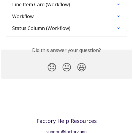
Line Item Card (Workflow)
Workflow
Status Column (Workflow)
Did this answer your question?
😞
😐
😃
Factory Help Resources
support@factory.app