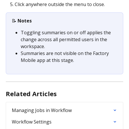
Click anywhere outside the menu to close.
📝 
Notes
Toggling summaries on or off applies the 
change across all permitted users in the 
workspace.
Summaries are not visible on the Factory 
Mobile app at this stage.
Related Articles
Managing Jobs in Workflow
Workflow Settings