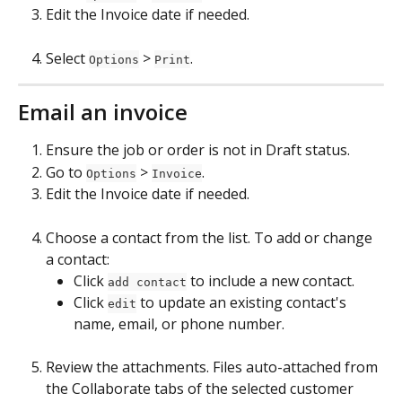
Edit the Invoice date if needed.
Select 
 > 
.
Options
Print
Email an invoice
Ensure the job or order is not in Draft status.
Go to 
 > 
.
Options
Invoice
Edit the Invoice date if needed.
Choose a contact from the list. To add or change 
a contact: 
Click 
 to include a new contact.
add contact
Click 
 to update an existing contact's 
edit
name, email, or phone number.
Review the attachments. Files auto-attached from 
the Collaborate tabs of the selected customer 