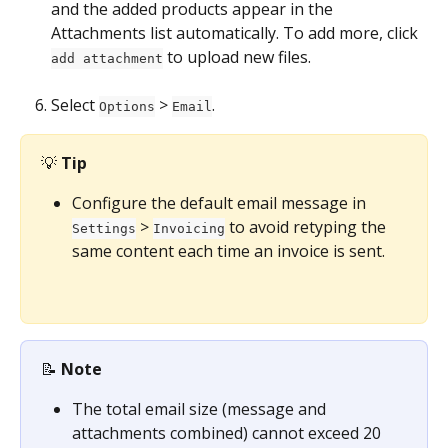
and the added products appear in the 
Attachments list automatically. To add more, click 
 to upload new files.
add attachment
Select 
 > 
.
Options
Email
💡 
Tip
Configure the default email message in 
 > 
 to avoid retyping the 
Settings
Invoicing
same content each time an invoice is sent.
📝 
Note
The total email size (message and 
attachments combined) cannot exceed 20 