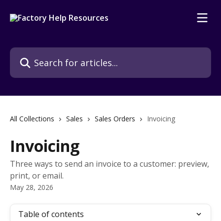
Skip to main content
Search for articles...
All Collections
Sales
Sales Orders
Invoicing
Invoicing
Three ways to send an invoice to a customer: preview,
print, or email.
May 28, 2026
Table of contents