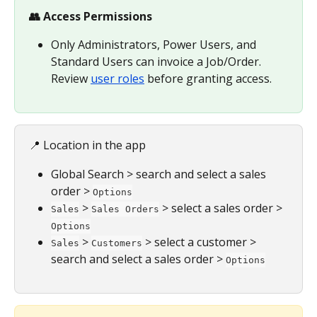
👥 Access Permissions
Only Administrators, Power Users, and 
Standard Users can invoice a Job/Order. 
Review 
user roles
 before granting access.
📍 Location in the app
Global Search > search and select a sales 
order > 
Options
 > 
 > select a sales order > 
Sales
Sales Orders
Options
 > 
 > select a customer > 
Sales
Customers
search and select a sales order > 
Options