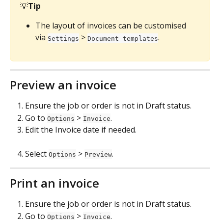
💡
Tip
The layout of invoices can be customised 
via 
 > 
.
Settings
Document templates
Preview an invoice
Ensure the job or order is not in Draft status.
Go to 
 > 
.
Options
Invoice
Edit the Invoice date if needed.
Select 
 > 
.
Options
Preview
Print an invoice
Ensure the job or order is not in Draft status.
Go to 
 > 
.
Options
Invoice