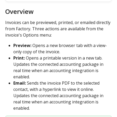
Overview
Invoices can be previewed, printed, or emailed directly 
from Factory. Three actions are available from the 
invoice's Options menu:
Preview:
 Opens a new browser tab with a view-
only copy of the invoice.
Print:
 Opens a printable version in a new tab. 
Updates the connected accounting package in 
real time when an accounting integration is 
enabled.
Email:
 Sends the invoice PDF to the selected 
contact, with a hyperlink to view it online. 
Updates the connected accounting package in 
real time when an accounting integration is 
enabled.