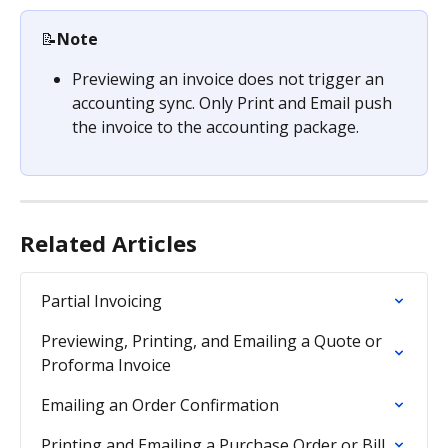
📝
Note
Previewing an invoice does not trigger an 
accounting sync. Only Print and Email push 
the invoice to the accounting package. 
Related Articles
Partial Invoicing
Previewing, Printing, and Emailing a Quote or 
Proforma Invoice
Emailing an Order Confirmation
Printing and Emailing a Purchase Order or Bill