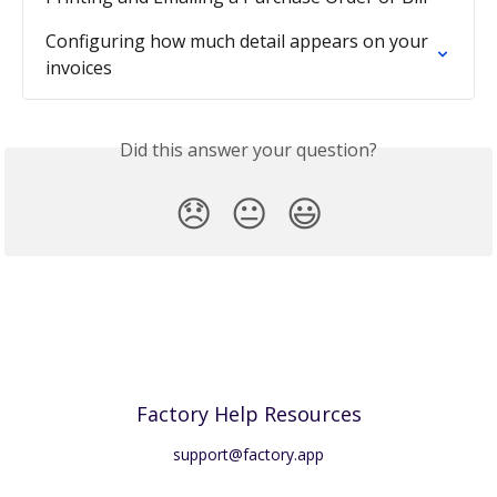
Configuring how much detail appears on your 
invoices
Did this answer your question?
😞
😐
😃
Factory Help Resources
support@factory.app