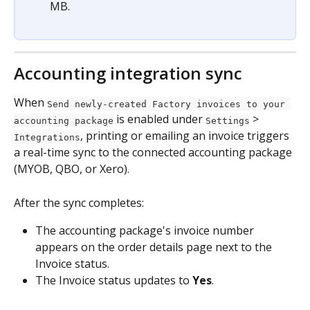
MB.
Accounting integration sync
When 
Send newly-created Factory invoices to your 
 is enabled under 
 > 
accounting package
Settings
, printing or emailing an invoice triggers 
Integrations
a real-time sync to the connected accounting package 
(MYOB, QBO, or Xero).
After the sync completes:
The accounting package's invoice number 
appears on the order details page next to the 
Invoice status.
The Invoice status updates to 
Yes
.