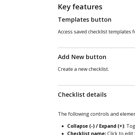
Key features
Templates button
Access saved checklist templates f
Add New button
Create a new checklist.
Checklist details
The following controls and elemen
Collapse (-) / Expand (+)
: Tog
Checklist name:
 Click to edi