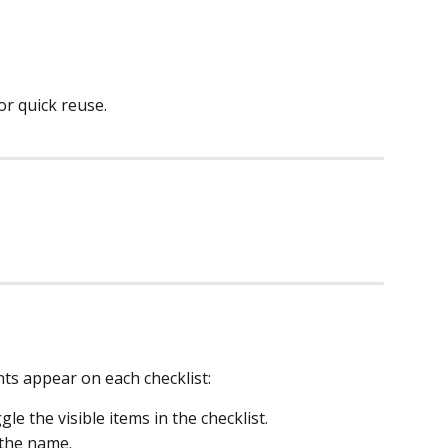
or quick reuse.
ts appear on each checklist:
gle the visible items in the checklist.
t the name.