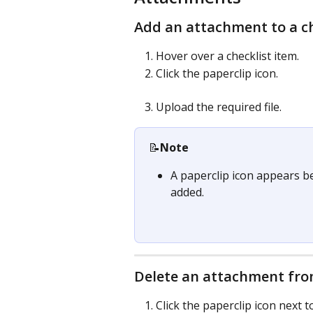
Add an attachment to a ch
Hover over a checklist item.
Click the paperclip icon.
Upload the required file.
📝
Note
A paperclip icon appears be
added.
Delete an attachment from
Click the paperclip icon next t