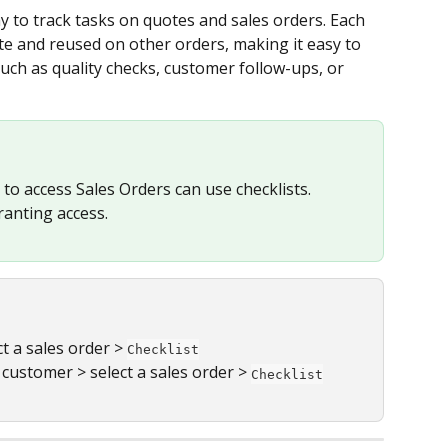
y to track tasks on quotes and sales orders. Each 
te and reused on other orders, making it easy to 
uch as quality checks, customer follow-ups, or 
to access Sales Orders can use checklists. 
ranting access.
ct a sales order > 
Checklist
a customer > select a sales order > 
Checklist