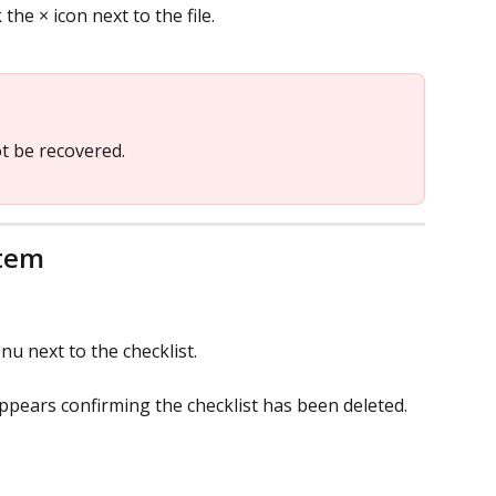
 the × icon next to the file.
t be recovered.
item
u next to the checklist.
ppears confirming the checklist has been deleted.