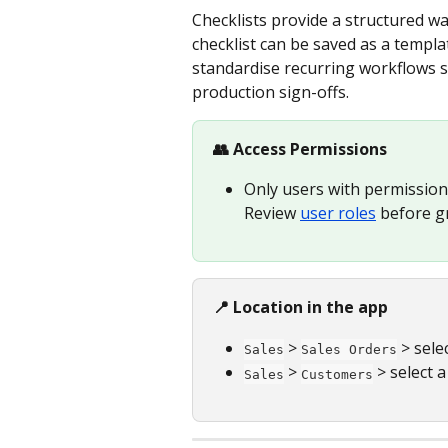
Checklists provide a structured wa
checklist can be saved as a templa
standardise recurring workflows s
production sign-offs.
👥 Access Permissions
Only users with permission 
Review 
user roles
 before g
📍 Location in the app
 > 
 > sele
Sales
Sales Orders
 > 
 > select 
Sales
Customers