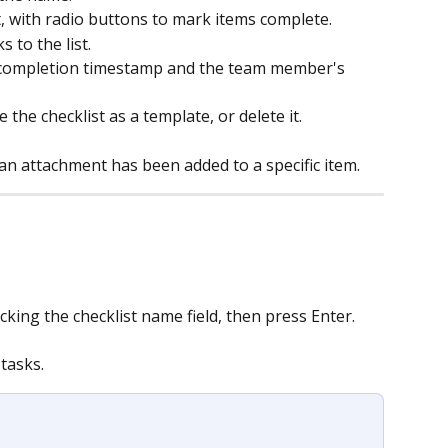
t, with radio buttons to mark items complete.
 to the list.
completion timestamp and the team member's 
e the checklist as a template, or delete it.
 an attachment has been added to a specific item.
cking the checklist name field, then press Enter.
 tasks.