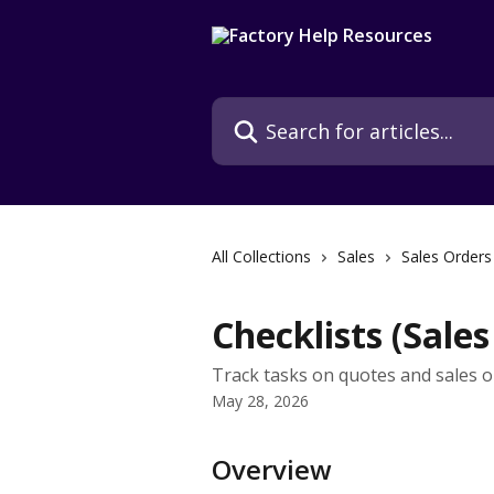
Skip to main content
Search for articles...
All Collections
Sales
Sales Orders
Checklists (Sales
Track tasks on quotes and sales o
May 28, 2026
Overview