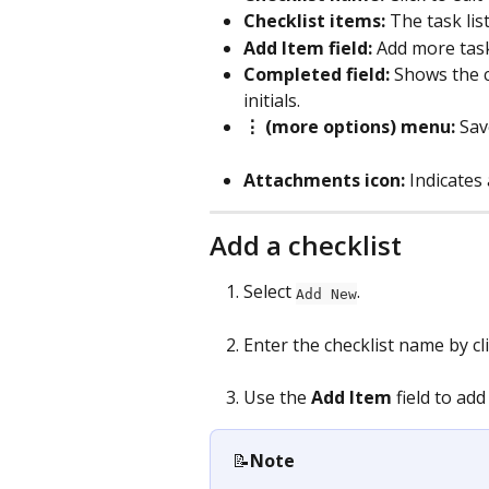
Checklist items: 
The task lis
Add Item field: 
Add more tasks
Completed field:
 Shows the 
initials.
⋮ (more options) menu:
 Sav
Attachments icon:
 Indicates
Add a checklist
Select 
.
Add New
Enter the checklist name by cli
Use the 
Add Item
 field to add
📝
Note