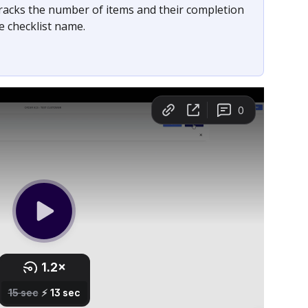
racks the number of items and their completion 
he checklist name.