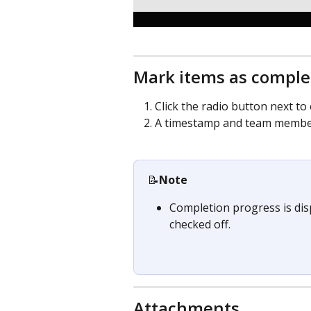
Mark items as comple
Click the radio button next to 
A timestamp and team member 
📝
Note
Completion progress is disp
checked off.
Attachments 