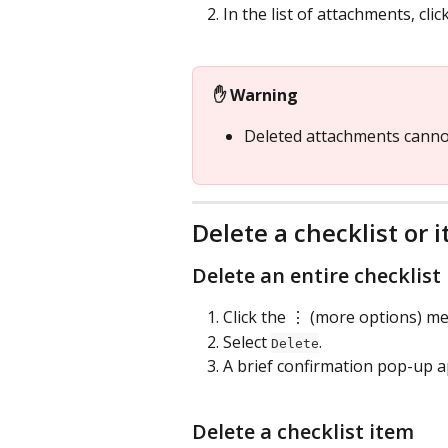
In the list of attachments, click
✋ Warning
Deleted attachments canno
Delete a checklist or 
Delete an entire checklist
Click the ⋮ (more options) men
Select 
.
Delete
A brief confirmation pop-up a
Delete a checklist item