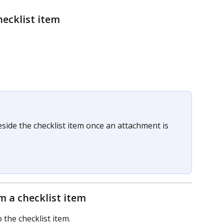
ecklist item
side the checklist item once an attachment is 
 a checklist item
o the checklist item.