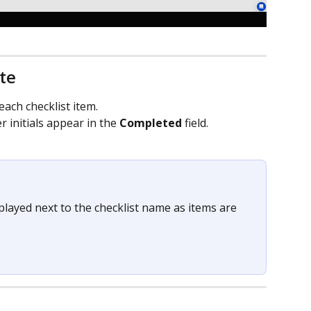
te
each checklist item.
initials appear in the 
Completed
 field.
layed next to the checklist name as items are 