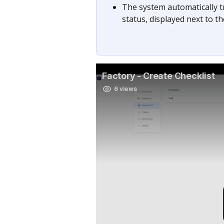
The system automatically t
status, displayed next to t