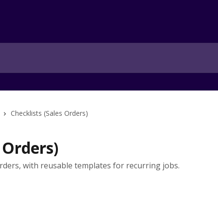
Checklists (Sales Orders)
 Orders)
rders, with reusable templates for recurring jobs.