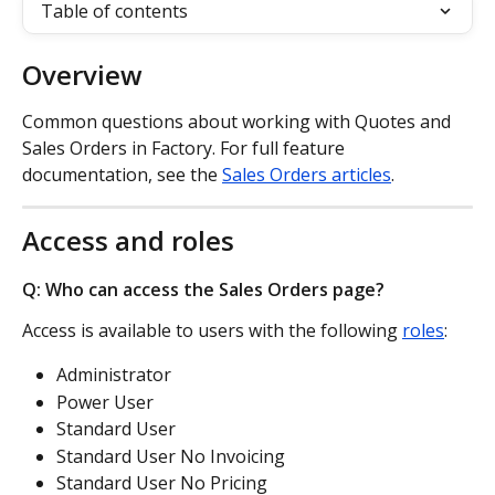
Table of contents
Overview
Common questions about working with Quotes and 
Sales Orders in Factory. For full feature 
documentation, see the 
Sales Orders articles
.
Access and roles
Q: Who can access the Sales Orders page?
Access is available to users with the following 
roles
:
Administrator
Power User
Standard User
Standard User No Invoicing
Standard User No Pricing