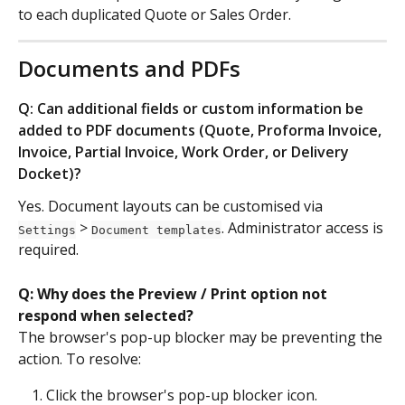
to each duplicated Quote or Sales Order.
Documents and PDFs
Q: Can additional fields or custom information be 
added to PDF documents (Quote, Proforma Invoice, 
Invoice, Partial Invoice, Work Order, or Delivery 
Docket)?
Yes. Document layouts can be customised via 
 > 
. Administrator access is 
Settings
Document templates
required.
Q: Why does the Preview / Print option not 
respond when selected?
The browser's pop-up blocker may be preventing the 
action. To resolve:
Click the browser's pop-up blocker icon.