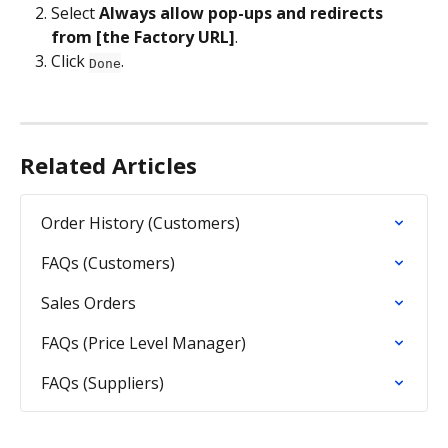
Select 
Always allow pop-ups and redirects 
from [the Factory URL]
.
Click 
.
Done
Related Articles
Order History (Customers)
FAQs (Customers)
Sales Orders
FAQs (Price Level Manager)
FAQs (Suppliers)