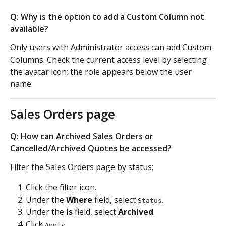
Q: Why is the option to add a Custom Column not 
available?
Only users with Administrator access can add Custom 
Columns. Check the current access level by selecting 
the avatar icon; the role appears below the user 
name.
Sales Orders page
Q: How can Archived Sales Orders or 
Cancelled/Archived Quotes be accessed?
Filter the Sales Orders page by status:
Click the filter icon.
Under the 
Where
 field, select 
.
Status
Under the 
is
 field, select 
Archived
.
Click 
.
Apply