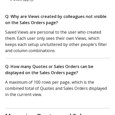
Q: Why are Views created by colleagues not visible 
on the Sales Orders page?
Saved Views are personal to the user who created 
them. Each user only sees their own Views, which 
keeps each setup uncluttered by other people's filter 
and column combinations.
Q: How many Quotes or Sales Orders can be 
displayed on the Sales Orders page?
A maximum of 100 rows per page, which is the 
combined total of Quotes and Sales Orders displayed 
in the current view.