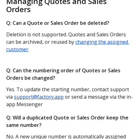
Managing Quotes and Sales 
Orders
Q: Can a Quote or Sales Order be deleted?
Deletion is not supported. Quotes and Sales Orders 
can be archived, or reused by 
changing the assigned 
customer
.
Q: Can the numbering order of Quotes or Sales 
Orders be changed?
Yes. To update the starting number, contact support 
via 
support@factory.app
 or send a message via the in-
app Messenger
Q: Will a duplicated Quote or Sales Order keep the 
same number?
No. A new unique number is automatically assigned 