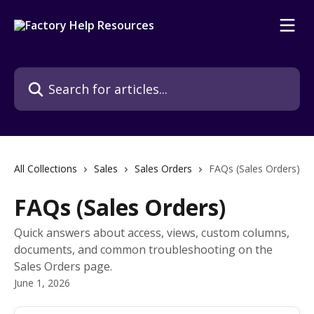
Skip to main content
Search for articles...
All Collections
Sales
Sales Orders
FAQs (Sales Orders)
FAQs (Sales Orders)
Quick answers about access, views, custom columns,
documents, and common troubleshooting on the
Sales Orders page.
June 1, 2026