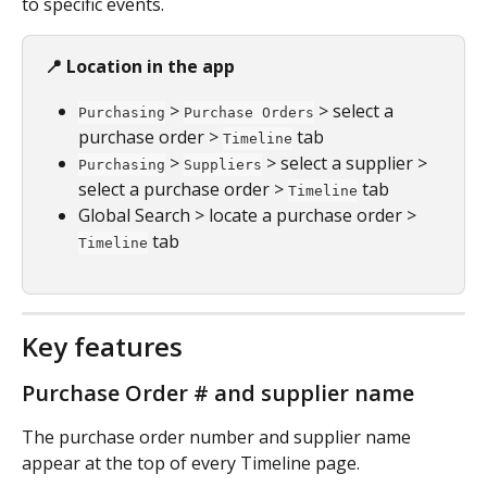
to specific events.
📍 Location in the app
 > 
 > select a 
Purchasing
Purchase Orders
purchase order > 
 tab
Timeline
 > 
 > select a supplier > 
Purchasing
Suppliers
select a purchase order > 
 tab
Timeline
Global Search > locate a purchase order > 
 tab
Timeline
Key features
Purchase Order # and supplier name
The purchase order number and supplier name 
appear at the top of every Timeline page.