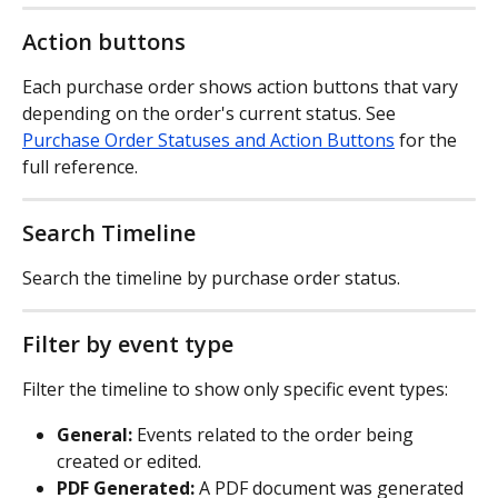
Action buttons
Each purchase order shows action buttons that vary 
depending on the order's current status. See 
Purchase Order Statuses and Action Buttons
 for the 
full reference.
Search Timeline
Search the timeline by purchase order status.
Filter by event type
Filter the timeline to show only specific event types:
General:
 Events related to the order being 
created or edited.
PDF Generated:
 A PDF document was generated 