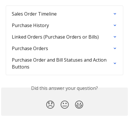
Sales Order Timeline
Purchase History
Linked Orders (Purchase Orders or Bills)
Purchase Orders
Purchase Order and Bill Statuses and Action 
Buttons
Did this answer your question?
😞
😐
😃