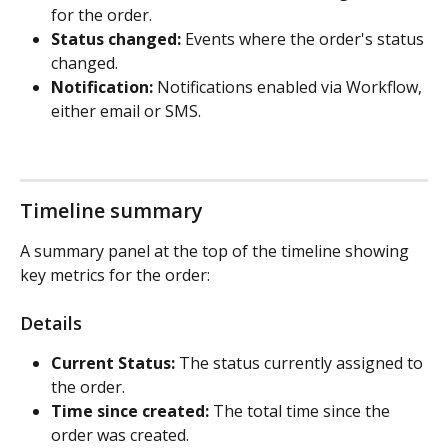
for the order.
Status changed:
 Events where the order's status 
changed.
Notification:
 Notifications enabled via Workflow, 
either email or SMS.
Timeline summary
A summary panel at the top of the timeline showing 
key metrics for the order:
Details
Current Status:
 The status currently assigned to 
the order.
Time since created:
 The total time since the 
order was created.