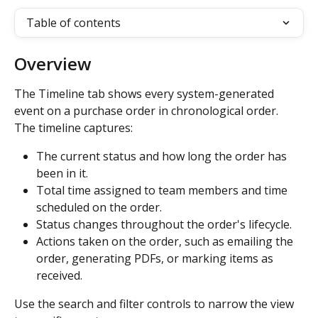
Table of contents
Overview
The Timeline tab shows every system-generated 
event on a purchase order in chronological order. 
The timeline captures:
The current status and how long the order has 
been in it.
Total time assigned to team members and time 
scheduled on the order.
Status changes throughout the order's lifecycle.
Actions taken on the order, such as emailing the 
order, generating PDFs, or marking items as 
received.
Use the search and filter controls to narrow the view 