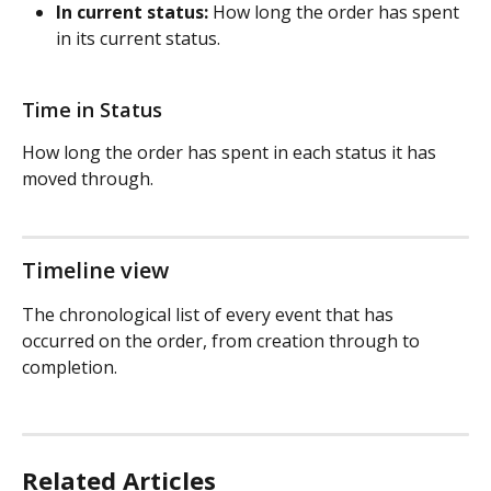
In current status:
 How long the order has spent 
in its current status.
Time in Status
How long the order has spent in each status it has 
moved through.
Timeline view
The chronological list of every event that has 
occurred on the order, from creation through to 
completion.
Related Articles