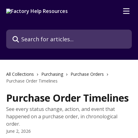
Skip to main content
Search for articles...
All Collections
Purchasing
Purchase Orders
Purchase Order Timelines
Purchase Order Timelines
See every status change, action, and event that
happened on a purchase order, in chronological
order.
June 2, 2026