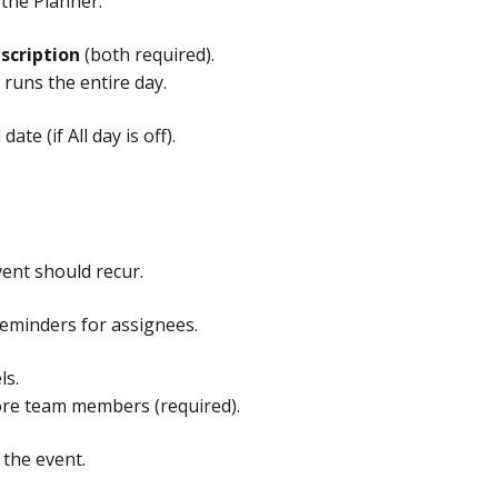
 the Planner.
scription
 (both required).
t runs the entire day.
ate (if All day is off).
vent should recur.
 reminders for assignees.
ls.
ore team members (required).
 the event.