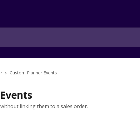
r
Custom Planner Events
 Events
without linking them to a sales order.