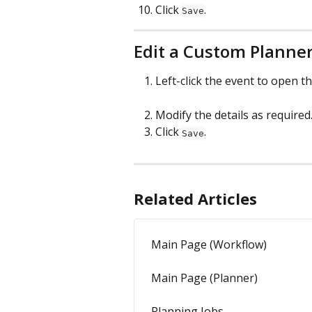
Click 
.
Save
Edit a Custom Planne
Left-click the event to open t
Modify the details as required
Click 
.
Save
Related Articles
Main Page (Workflow)
Main Page (Planner)
Planning Jobs