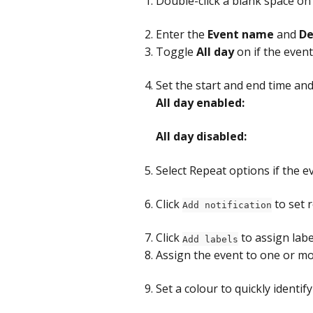
Double-click a blank space on
Enter the 
Event name
 and 
De
Toggle 
All day
 on if the even
Set the start and end time and d
All day enabled:
All day disabled:
Select Repeat options if the e
Click 
 to set
Add notification
Click 
 to assign labe
Add labels
Assign the event to one or m
Set a colour to quickly identify