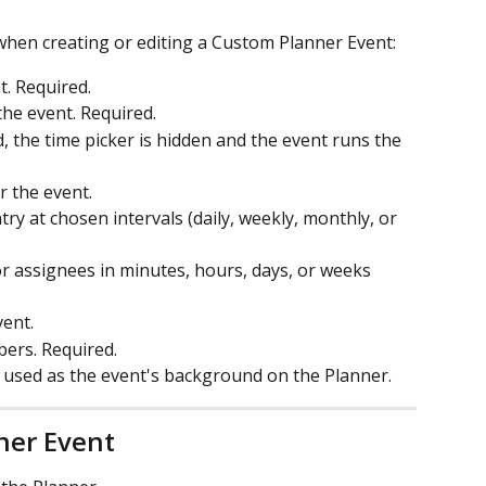
 when creating or editing a Custom Planner Event:
t. Required.
 the event. Required.
 the time picker is hidden and the event runs the 
r the event.
try at chosen intervals (daily, weekly, monthly, or 
for assignees in minutes, hours, days, or weeks 
vent.
ers. Required.
s used as the event's background on the Planner.
ner Event