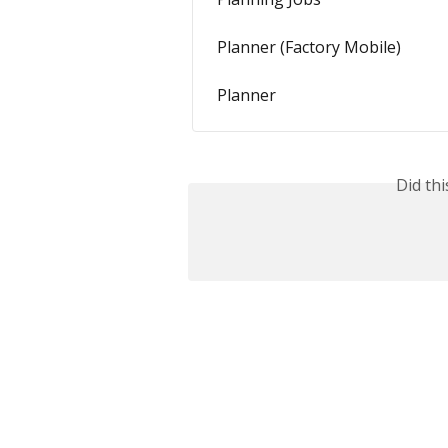
Planner (Factory Mobile)
Planner
Did th