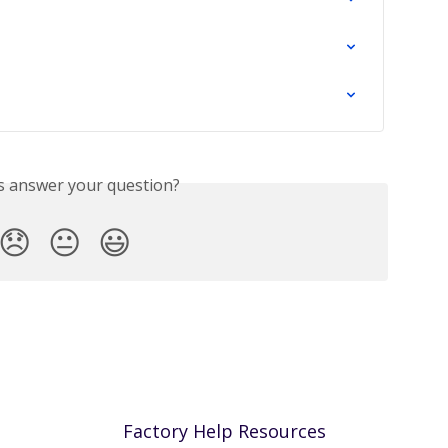
is answer your question?
😞
😐
😃
Factory Help Resources