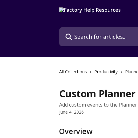
Skip to main content
Search for articles...
All Collections
Productivity
Planne
Custom Planner
Add custom events to the Planner 
June 4, 2026
Overview