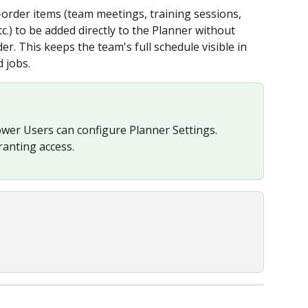
rder items (team meetings, training sessions, 
.) to be added directly to the Planner without 
er. This keeps the team's full schedule visible in 
 jobs.
wer Users can configure Planner Settings. 
ranting access.