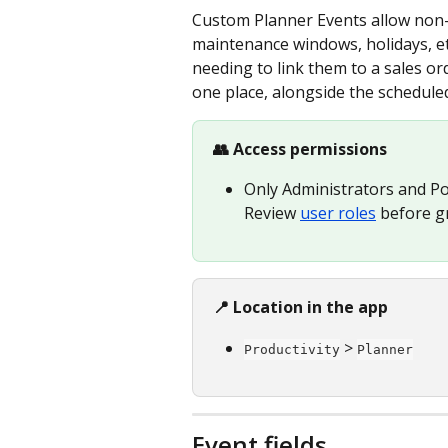
Custom Planner Events allow non-o
maintenance windows, holidays, etc
needing to link them to a sales ord
one place, alongside the scheduled
👥 Access permissions
Only Administrators and Po
Review 
user roles
 before g
📍 Location in the app
 > 
Productivity
Planner
Event fields