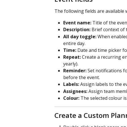
The following fields are available
Event name:
 Title of the even
Description:
 Brief context of
All day toggle:
 When enabled,
entire day.
Time:
 Date and time picker fo
Repeat:
 Create a recurring en
yearly).
Reminder:
 Set notifications 
before the event.
Labels:
 Assign labels to the e
Assignees:
 Assign team memb
Colour:
 The selected colour i
Create a Custom Plan