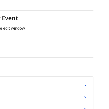
r Event
he edit window.
.