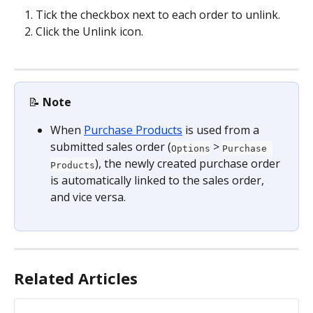
Tick the checkbox next to each order to unlink.
Click the Unlink icon.
📝 
Note
When 
Purchase Products
 is used from a 
submitted sales order (
 > 
Options
Purchase 
), the newly created purchase order 
Products
is automatically linked to the sales order, 
and vice versa.
Related Articles