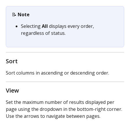
📝 
Note
Selecting 
All
 displays every order, 
regardless of status.
Sort
Sort columns in ascending or descending order.
View
Set the maximum number of results displayed per 
page using the dropdown in the bottom-right corner. 
Use the arrows to navigate between pages.