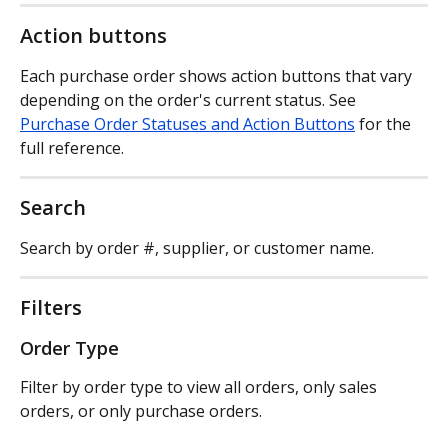
Action buttons
Each purchase order shows action buttons that vary 
depending on the order's current status. See 
Purchase Order Statuses and Action Buttons
 for the 
full reference.
Search
Search by order #, supplier, or customer name.
Filters
Order Type
Filter by order type to view all orders, only sales 
orders, or only purchase orders.