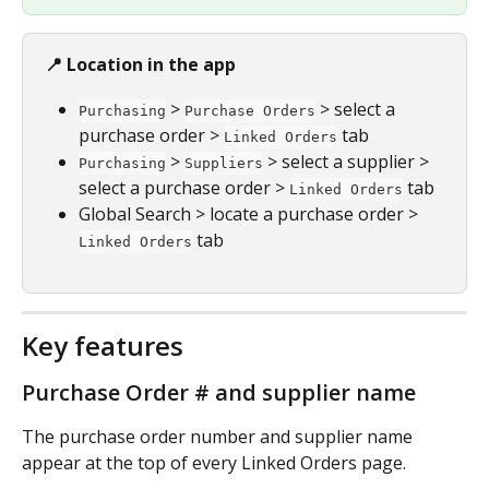
📍 Location in the app
 > 
 > select a 
Purchasing
Purchase Orders
purchase order > 
 tab
Linked Orders
 > 
 > select a supplier > 
Purchasing
Suppliers
select a purchase order > 
 tab
Linked Orders
Global Search > locate a purchase order > 
 tab
Linked Orders
Key features
Purchase Order # and supplier name
The purchase order number and supplier name 
appear at the top of every Linked Orders page.