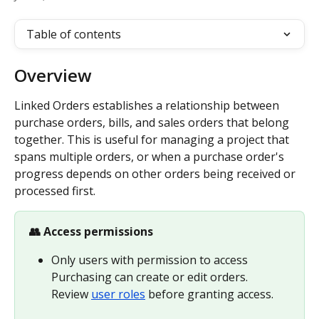
Table of contents
Overview
Linked Orders establishes a relationship between 
purchase orders, bills, and sales orders that belong 
together. This is useful for managing a project that 
spans multiple orders, or when a purchase order's 
progress depends on other orders being received or 
processed first.
👥 Access permissions
Only users with permission to access 
Purchasing can create or edit orders. 
Review 
user roles
 before granting access.