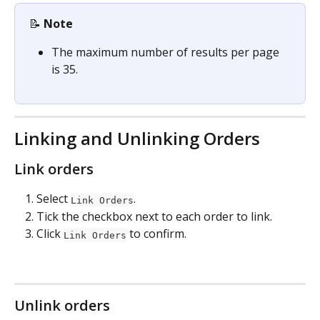
📝 
Note
The maximum number of results per page 
is 35.
Linking and Unlinking Orders
Link orders
Select 
.
Link Orders
Tick the checkbox next to each order to link.
Click 
 to confirm.
Link Orders
Unlink orders