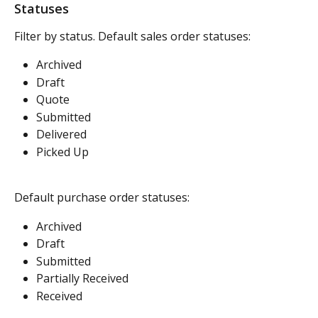
Statuses
Filter by status. Default sales order statuses:
Archived
Draft
Quote
Submitted
Delivered
Picked Up
Default purchase order statuses:
Archived
Draft
Submitted
Partially Received
Received