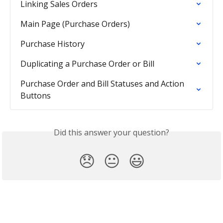
Linking Sales Orders
Main Page (Purchase Orders)
Purchase History
Duplicating a Purchase Order or Bill
Purchase Order and Bill Statuses and Action 
Buttons
Did this answer your question?
😞
😐
😃