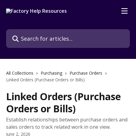
Skip to main content
Search for articles...
All Collections
Purchasing
Purchase Orders
Linked Orders (Purchase Orders or Bills)
Linked Orders (Purchase
Orders or Bills)
Establish relationships between purchase orders and
sales orders to track related work in one view.
June 2, 2026